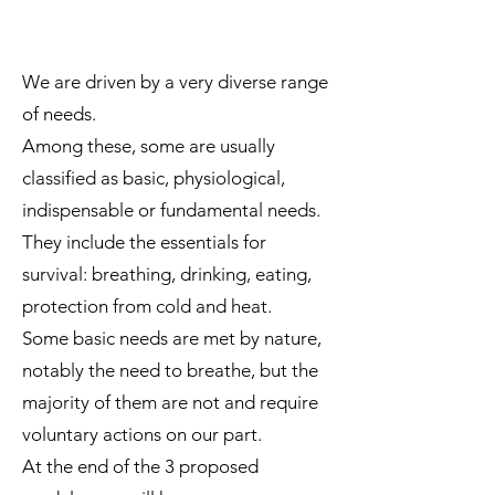
We are driven by a very diverse range
of needs.
Among these, some are usually
classified as basic, physiological,
indispensable or fundamental needs.
They include the essentials for
survival: breathing, drinking, eating,
protection from cold and heat.
Some basic needs are met by nature,
notably the need to breathe, but the
majority of them are not and require
voluntary actions on our part.
At the end of the 3 proposed