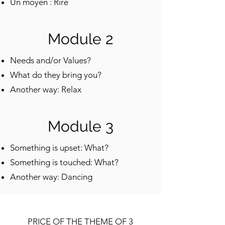
Un moyen : Rire
Module 2
Needs and/or Values?
What do they bring you?
Another way: Relax
Module 3
Something is upset: What?
Something is touched: What?
Another way: Dancing
PRICE OF THE THEME OF 3