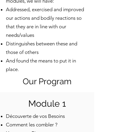
modules, we will have:
Addressed, exercised and improved
our actions and bodily reactions so
that they are in line with our
needs/values
Distinguishes between these and
those of others
And found the means to put it in
place.
Our Program
Module 1
Découverte de vos Besoins
Comment les combler ?