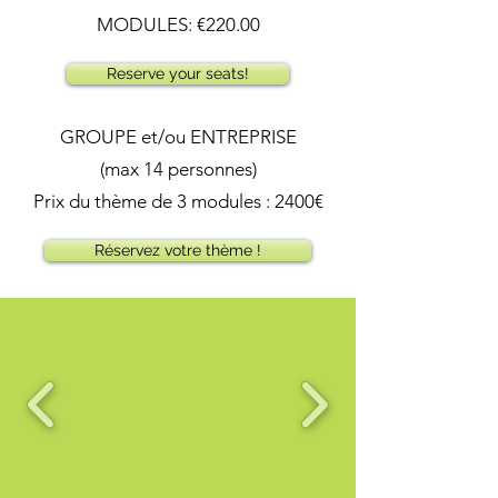
MODULES: €220.00
Reserve your seats!
GROUPE et/ou ENTREPRISE
(max 14 personnes)
Prix du thème de 3 modules : 2400€
Réservez votre thème !