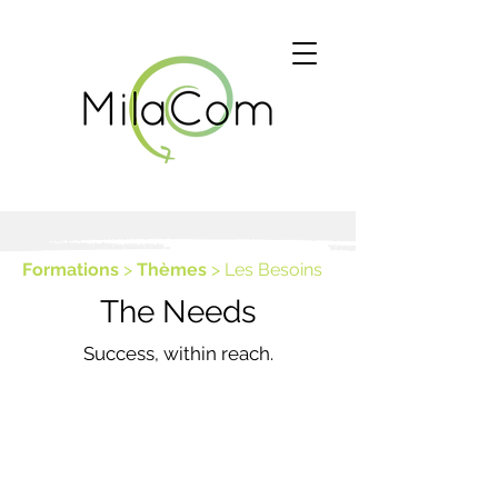
Formations
>
Thèmes
> Les Besoins
The Needs
Success, within reach.