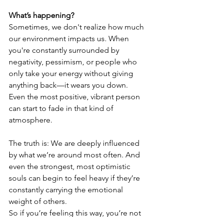
What’s happening?
Sometimes, we don't realize how much 
our environment impacts us. When 
you're constantly surrounded by 
negativity, pessimism, or people who 
only take your energy without giving 
anything back—it wears you down. 
Even the most positive, vibrant person 
can start to fade in that kind of 
atmosphere.
The truth is: We are deeply influenced 
by what we’re around most often. And 
even the strongest, most optimistic 
souls can begin to feel heavy if they’re 
constantly carrying the emotional 
weight of others.
So if you’re feeling this way, you’re not 