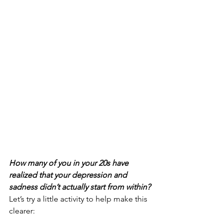
How many of you in your 20s have 
realized that your depression and 
sadness didn’t actually start from within?
Let’s try a little activity to help make this 
clearer: