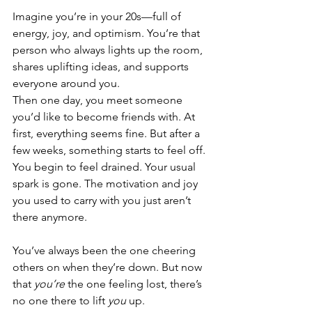
Imagine you’re in your 20s—full of 
energy, joy, and optimism. You’re that 
person who always lights up the room, 
shares uplifting ideas, and supports 
everyone around you.
Then one day, you meet someone 
you’d like to become friends with. At 
first, everything seems fine. But after a 
few weeks, something starts to feel off. 
You begin to feel drained. Your usual 
spark is gone. The motivation and joy 
you used to carry with you just aren’t 
there anymore.
You’ve always been the one cheering 
others on when they’re down. But now 
that 
you’re
 the one feeling lost, there’s 
no one there to lift 
you
 up.