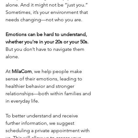
alone. And it might not be “just you.” 
Sometimes, it’s your environment that 
needs changing—not who you are.
Emotions can be hard to understand, 
whether you're in your 20s or your 50s.
But you don’t have to navigate them 
alone.
At 
MilaCom
, we help people make 
sense of their emotions, leading to 
healthier behavior and stronger 
relationships—both within families and 
in everyday life.
To better understand and receive 
further information, we suggest 
scheduling a private appointment with 
us. This will allow us to assess your 