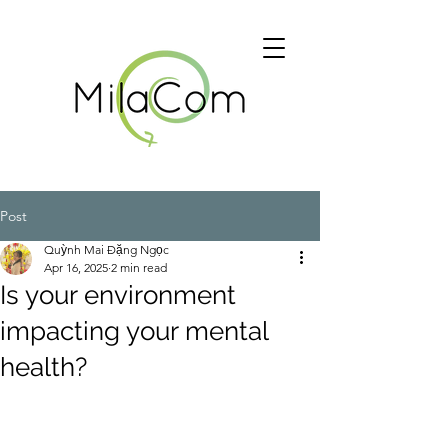
Post
Quỳnh Mai Đặng Ngọc
Apr 16, 2025
2 min read
Is your environment
impacting your mental
health?