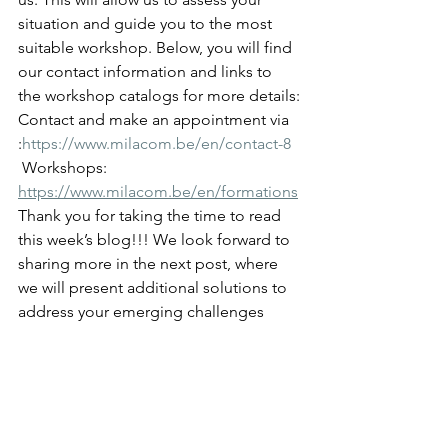
situation and guide you to the most 
suitable workshop. Below, you will find 
our contact information and links to 
the workshop catalogs for more details:
Contact and make an appointment via 
:
https://www.milacom.be/en/contact-8
 Workshops: 
https://www.milacom.be/en/formations
Thank you for taking the time to read 
this week’s blog!!! We look forward to 
sharing more in the next post, where 
we will present additional solutions to 
address your emerging challenges